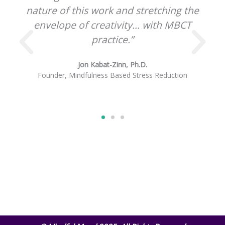
ching the
great innovation.”
th MBCT
Sharon Salzberg
Cofounder, Insight Meditation Society
eduction