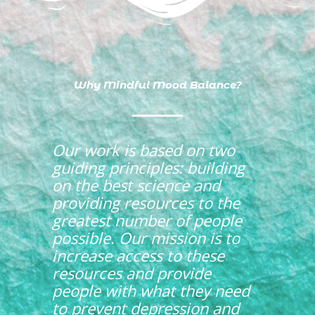
Why Mindful Mood Balance?
Our work is based on two
guiding principles: building
on the best science and
providing resources to the
greatest number of people
possible. Our mission is to
increase access to these
resources and provide
people with what they need
to
prevent depression and