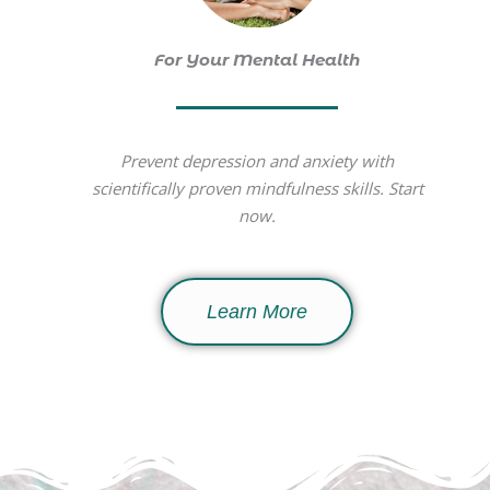
For Your Mental Health
Prevent depression and anxiety with
scientifically proven mindfulness skills. Start
now.
Learn More