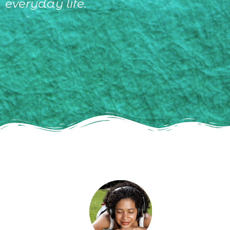
everyday life.