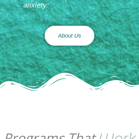
anxiety.
About Us
Programs That
Work