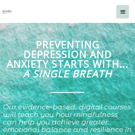
Skip
Main
to
content
Men
PREVENTING
DEPRESSION AND
ANXIETY STARTS WITH...
A SINGLE BREATH
Our evidence-based, digital courses
will teach you how mindfulness
can help you achieve greater
emotional balance and resilience in