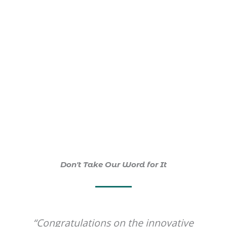
decrease
in
depressive
symptoms
.
Don't Take Our Word for It
ovative
“A wonderful form of transmissi