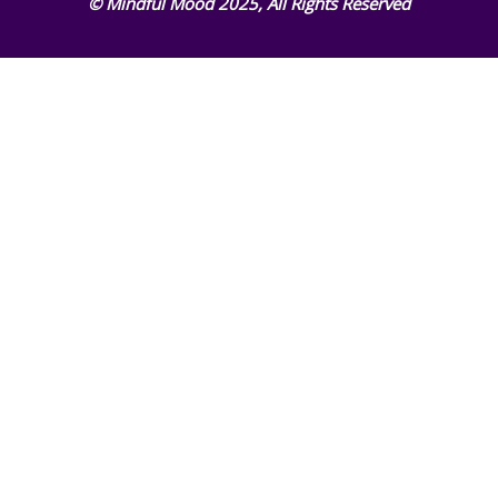
© Mindful Mood 2025, All Rights Reserved