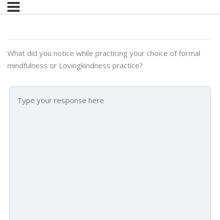
What did you notice while practicing your choice of formal
mindfulness or Lovingkindness practice?