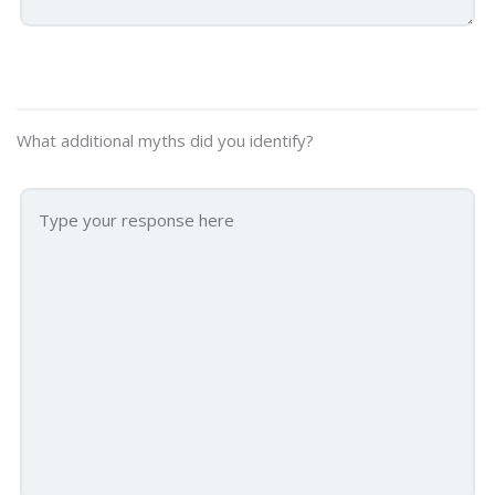
What additional myths did you identify?