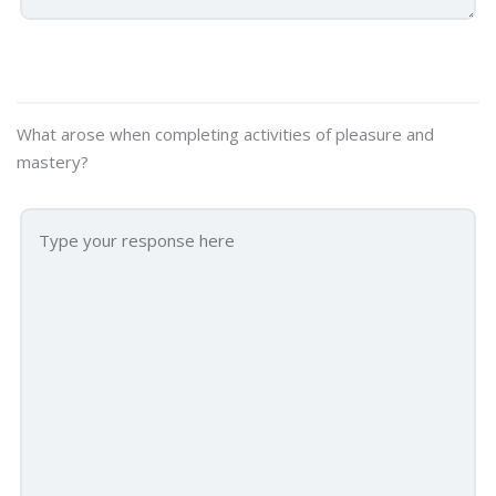
What arose when completing activities of pleasure and
mastery?