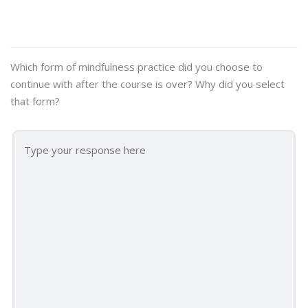
Which form of mindfulness practice did you choose to
continue with after the course is over? Why did you select
that form?