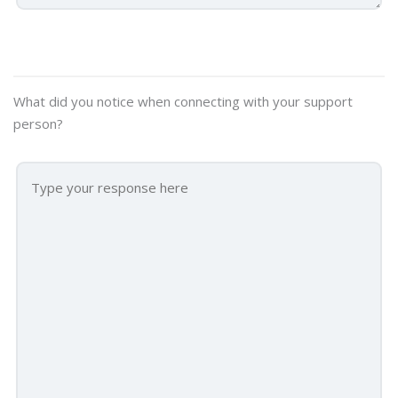
What did you notice when connecting with your support
person?