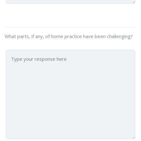
What parts, if any, of home practice have been challenging?