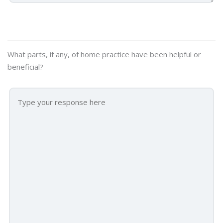
What parts, if any, of home practice have been helpful or
beneficial?