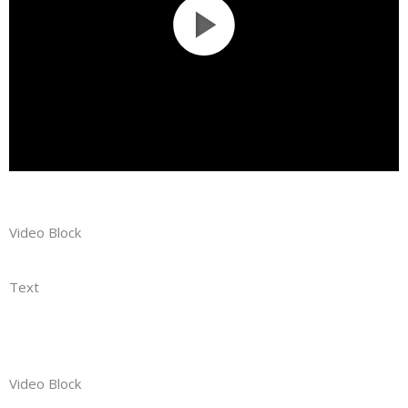
Video Block
Text
Video Block