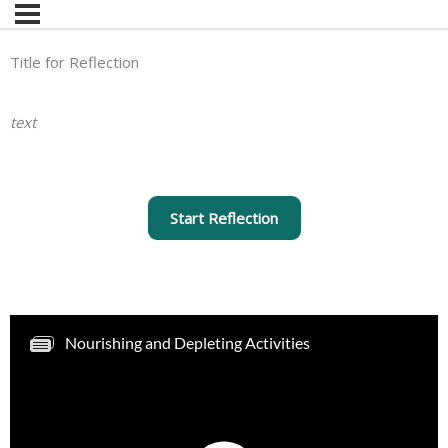
Title for Reflection
text