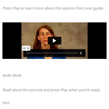
Press Play to learn more about this session from your guide.
Audio Block
Read about the exercise and press Play when you’re ready.
text